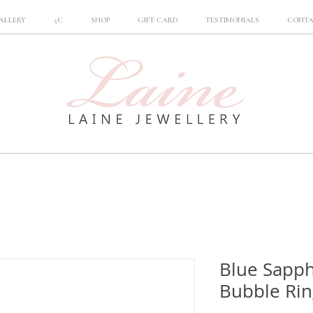
ALLERY
5C
SHOP
GIFT CARD
TESTIMONIALS
CONT
Blue Sapp
Bubble Rin