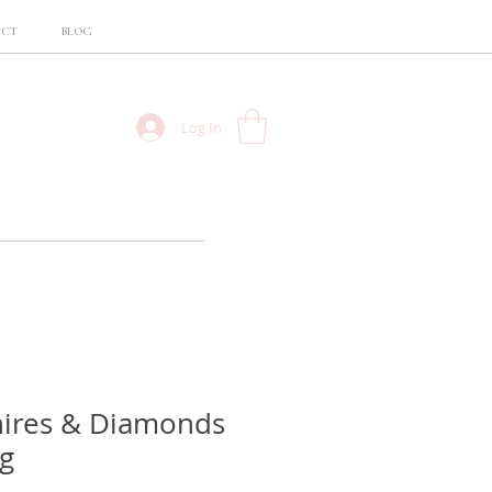
ACT
BLOG
Log In
hires & Diamonds
g