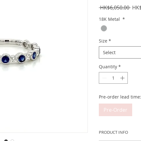
Regu
 HK$6,050.00 
HK$
Pric
18K Metal
*
Size
*
Select
Quantity
*
Pre-order lead time
Pre-Order
PRODUCT INFO