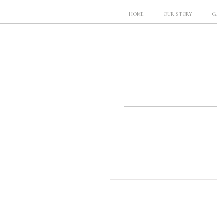
HOME
OUR STORY
G