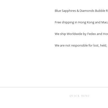
Blue Sapphires & Diamonds Bubble R
Free shipping in Hong Kong and Mac
We ship Worldwide by Fedex and Ho
We are not responsible for lost, held
QUICK MENU