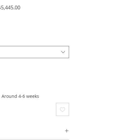
lar
Sale
5,445.00
e
Price
: Around 4-6 weeks