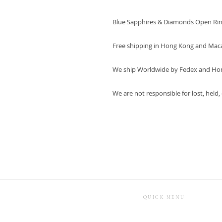
Blue Sapphires & Diamonds Open Ri
Free shipping in Hong Kong and Mac
We ship Worldwide by Fedex and Ho
We are not responsible for lost, held
QUICK MENU