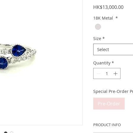
Pric
HK$13,000.00
18K Metal
*
Size
*
Select
Quantity
*
Special Pre-Order P
Pre-Order
PRODUCT INFO