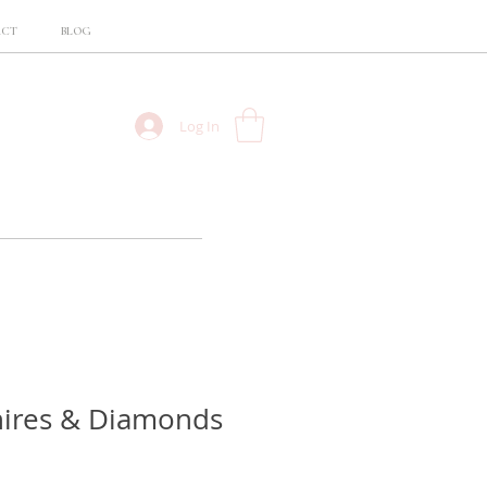
ACT
BLOG
Log In
hires & Diamonds