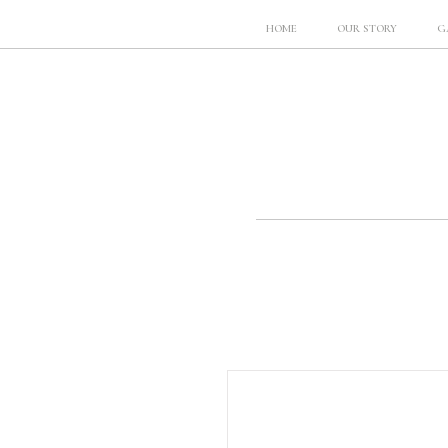
HOME
OUR STORY
G