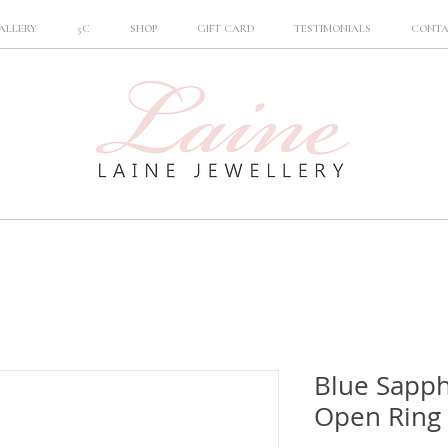
ALLERY
5C
SHOP
GIFT CARD
TESTIMONIALS
CONT
Blue Sapp
Open Ring