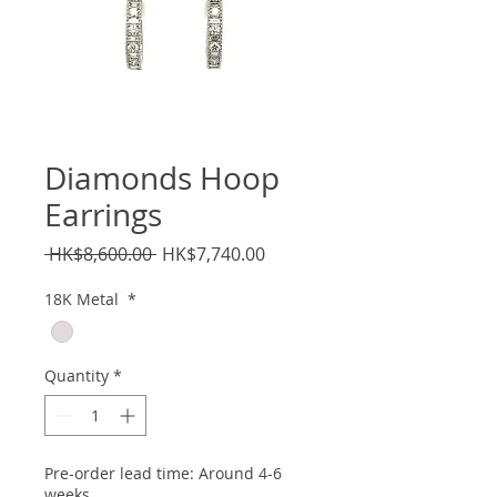
Diamonds Hoop
Earrings
Regular
Sale
 HK$8,600.00 
HK$7,740.00
Price
Price
18K Metal
*
Quantity
*
Pre-order lead time: Around 4-6
weeks