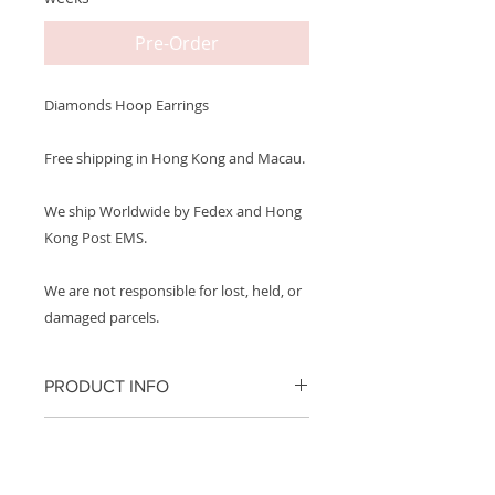
Pre-Order
Diamonds Hoop Earrings
Free shipping in Hong Kong and Macau.
We ship Worldwide by Fedex and Hong
Kong Post EMS.
We are not responsible for lost, held, or
damaged parcels.
PRODUCT INFO
Metal: 750 18K White Gold
PRODUCT CARE
Carat Weight: ~10 Baguette
We recommend removing your