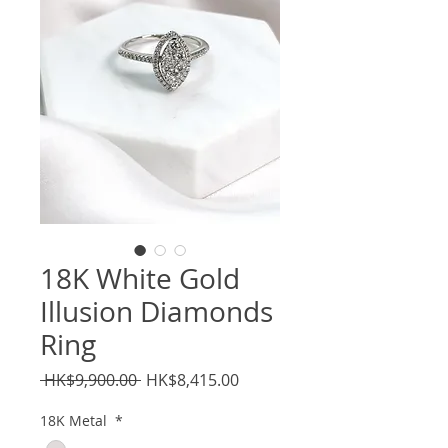
18K White Gold
Illusion Diamonds
Ring
Regular
Sale
 HK$9,900.00 
HK$8,415.00
Price
Price
18K Metal
*