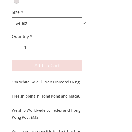
Size
*
Quantity
*
Add to Cart
18K White Gold Illusion Diamonds Ring
Free shipping in Hong Kong and Macau.
We ship Worldwide by Fedex and Hong
Kong Post EMS.
We are not responsible for lost, held, or