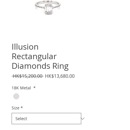
Illusion
Rectangular
Diamonds Ring
Regular
Sale
 HK$15,200.00 
HK$13,680.00
Price
Price
18K Metal
*
Size
*