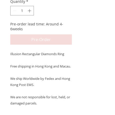
Quantity
*
Pre-order lead time: Around 4-
6weeks
Pre-Order
Illusion Rectangular Diamonds Ring
Free shipping in Hong Kong and Macau.
We ship Worldwide by Fedex and Hong
Kong Post EMS.
We are not responsible for lost, held, or
damaged parcels.