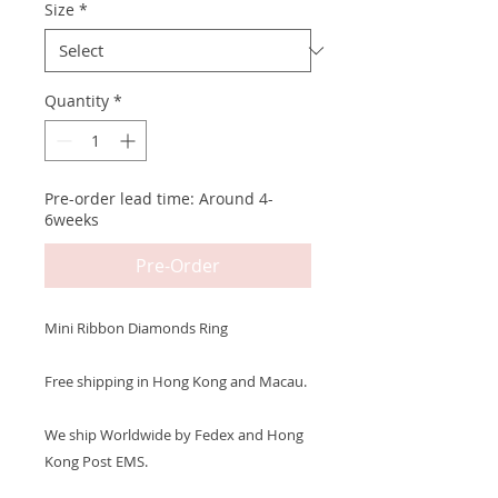
Size
*
Quantity
*
Pre-order lead time: Around 4-
6weeks
Pre-Order
Mini Ribbon Diamonds Ring
Free shipping in Hong Kong and Macau.
We ship Worldwide by Fedex and Hong
Kong Post EMS.