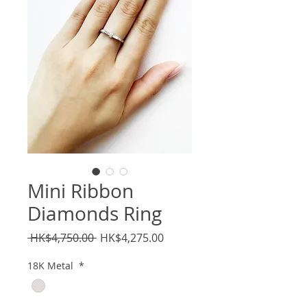
Mini Ribbon
Diamonds Ring
Regular
Sale
 HK$4,750.00 
HK$4,275.00
Price
Price
18K Metal
*