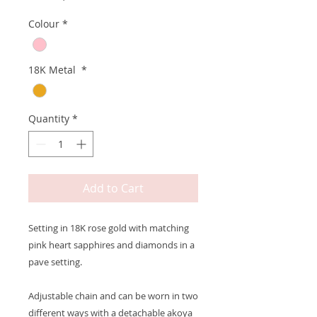
Colour
*
18K Metal
*
Quantity
*
Add to Cart
Setting in 18K rose gold with matching
pink heart sapphires and diamonds in a
pave setting.
Adjustable chain and can be worn in two
different ways with a detachable akoya