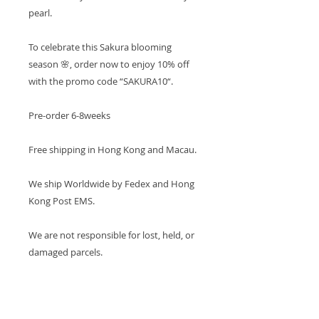
pearl.
To celebrate this Sakura blooming
season 🌸, order now to enjoy 10% off
with the promo code “SAKURA10“.
Pre-order 6-8weeks
Free shipping in Hong Kong and Macau.
We ship Worldwide by Fedex and Hong
Kong Post EMS.
We are not responsible for lost, held, or
damaged parcels.
PRODUCT INFO