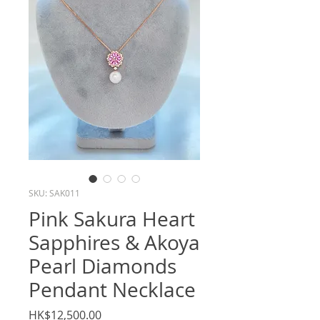
SKU: SAK011
Pink Sakura Heart
Sapphires & Akoya
Pearl Diamonds
Pendant Necklace
Price
HK$12,500.00