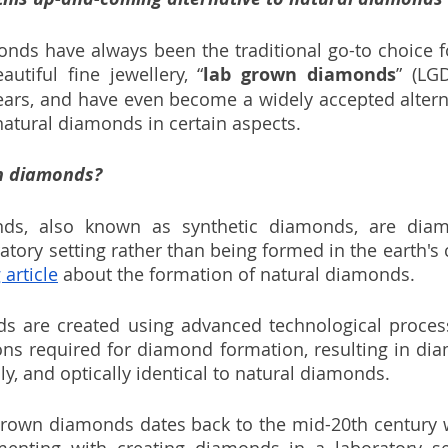
onds have always been the traditional go-to choice 
utiful fine jewellery, “
lab grown diamonds
” (LG
years, and have even become a widely accepted alterna
atural diamonds in certain aspects.  
n diamonds?
s, also known as synthetic diamonds, are diamo
atory setting rather than being formed in the earth's 
 article
 about the formation of natural diamonds. 
 are created using advanced technological process
ons required for diamond formation, resulting in dia
ly, and optically identical to natural diamonds.
grown diamonds dates back to the mid-20th century w