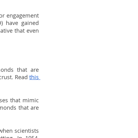
for engagement 
D) have gained 
tive that even 
nds that are 
crust. Read 
this 
es that mimic 
monds that are 
hen scientists 