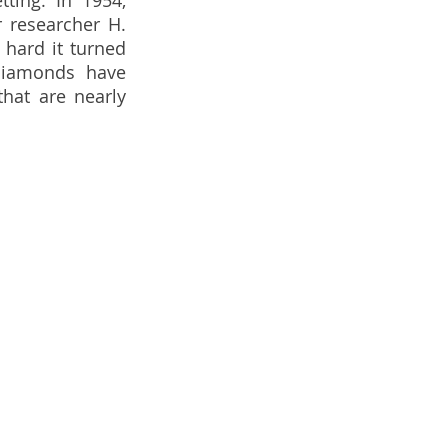
ting. In 1954, 
 researcher H. 
hard it turned 
diamonds have 
hat are nearly 