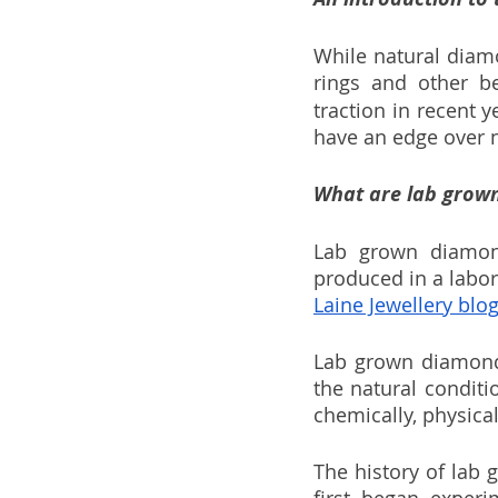
While natural diam
rings and other bea
traction in recent 
have an edge over n
What are lab grow
Lab grown diamond
produced in a labor
Laine Jewellery blog
Lab grown diamonds
the natural conditi
chemically, physical
The history of lab 