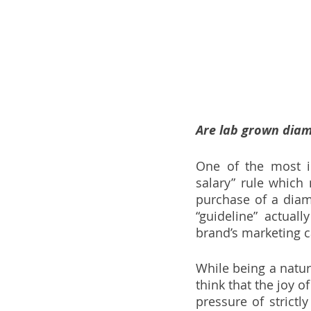
Are lab grown diam
One of the most i
salary” rule which
purchase of a diam
“guideline” actual
brand’s marketing 
While being a natur
think that the joy 
pressure of strict