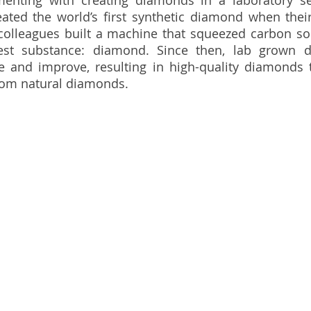
menting with creating diamonds in a laboratory set
eated the world’s first synthetic diamond when their
colleagues built a machine that squeezed carbon so 
dest substance: diamond. Since then, lab grown 
e and improve, resulting in high-quality diamonds t
from natural diamonds.