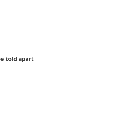
e told apart 