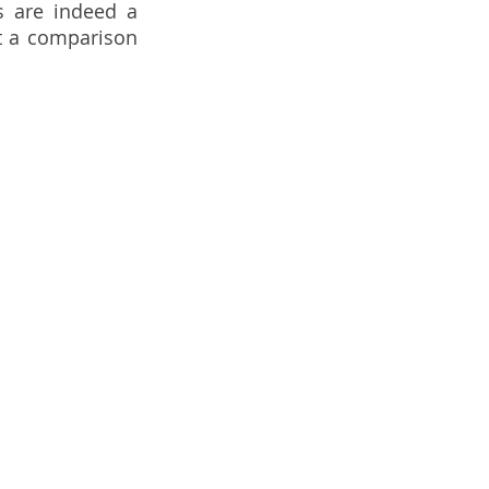
 are indeed a 
t a comparison 