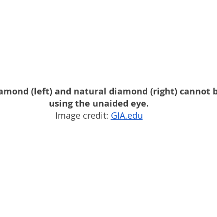
amond (left) and natural diamond (right) cannot b
using the unaided eye.
Image credit: 
GIA.edu