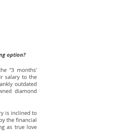
ng option?
he “3 months’ 
 salary to the 
ankly outdated 
owned diamond 
is inclined to 
 the financial 
g as true love 