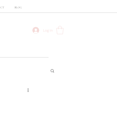
ACT
BLOG
Log In