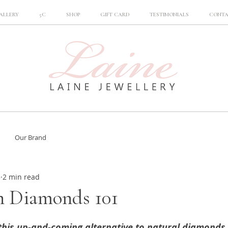
ALLERY
5C
SHOP
GIFT CARD
TESTIMONIALS
CONT
Our Brand
3
2 min read
 Diamonds 101
 this up-and-coming alternative to natural diamonds