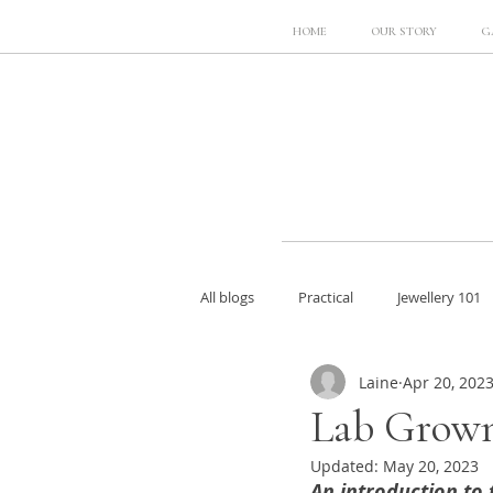
HOME
OUR STORY
G
All blogs
Practical
Jewellery 101
Laine
Apr 20, 202
Lab Grown
Updated:
May 20, 2023
An introduction to