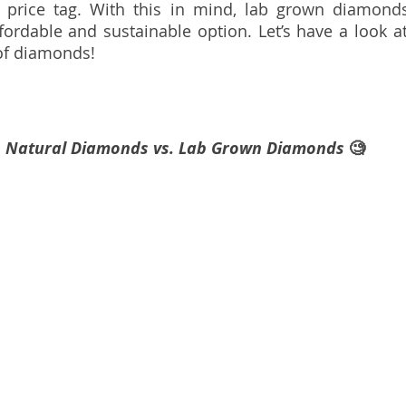
 price tag. With this in mind, lab grown diamonds
fordable and sustainable option. Let’s have a look a
 of diamonds!
Natural Diamonds vs. Lab Grown Diamonds 
🧐