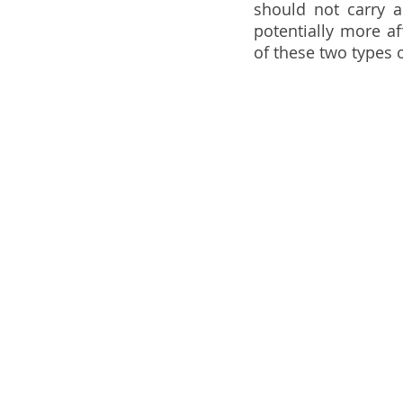
should not carry a
potentially more af
of these two types