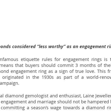
onds considered “less worthy” as an engagement ri
nfamous etiquette rules for engagement rings is t
 means that buyers should commit 3 months of their
ond engagement ring as a sign of true love. This fr
ly originated in the 1930s as part of a world-ren
campaign. 
al diamond gemologist and enthusiast, Laine Jewellery 
of engagement and marriage should not be hampered by
ly committing a season’s wage towards a diamond rin