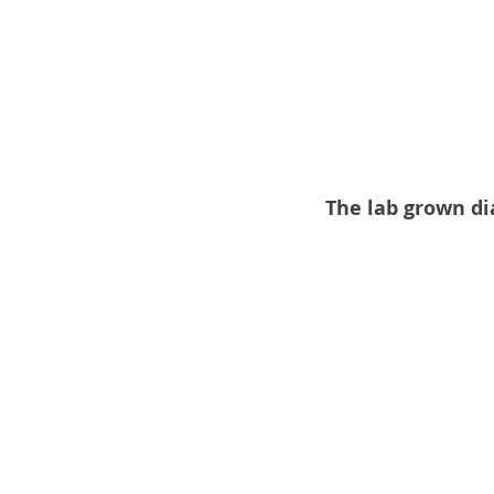
The lab grown di