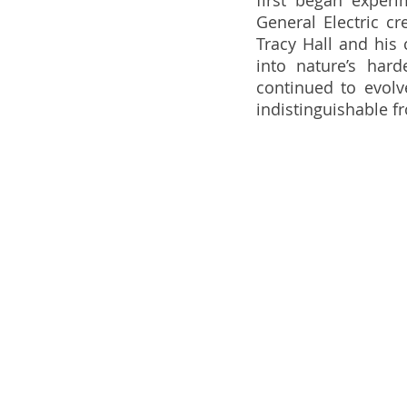
first began experi
General Electric cr
Tracy Hall and his 
into nature’s har
continued to evolv
indistinguishable 