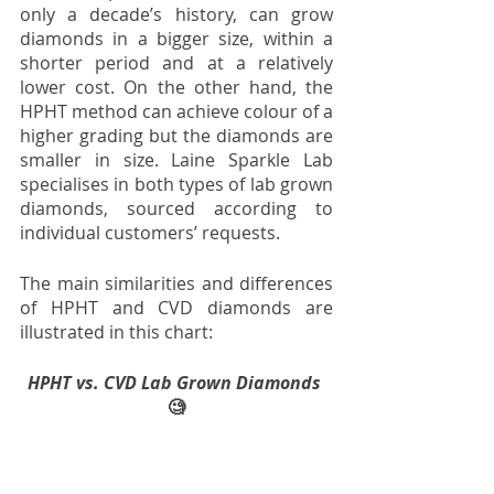
only a decade’s history, can grow 
diamonds in a bigger size, within a 
shorter period and at a relatively 
lower cost. On the other hand, the 
HPHT method can achieve colour of a 
higher grading but the diamonds are 
smaller in size. Laine Sparkle Lab 
specialises in both types of lab grown 
diamonds, sourced according to 
individual customers’ requests. 
The main similarities and differences 
of HPHT and CVD diamonds are 
illustrated in this chart:
HPHT vs. CVD Lab Grown Diamonds 
🧐