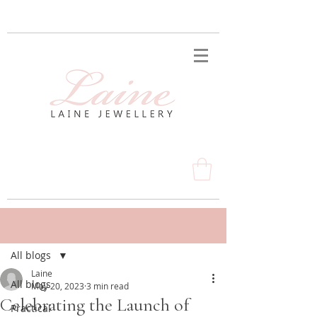
Post
All blogs
Laine
All blogs
May 20, 2023
3 min read
Celebrating the Launch of
Practical