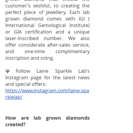
customer’s wishlist, to creating the 
perfect piece of jewellery. Each lab 
grown diamond comes with IGI (​​
International Gemological Institute) 
or GIA certification and a unique 
laser-inscribed number. We also 
offer considerate after-sales service, 
and one-time complimentary 
inscription and sizing.
💎Follow Laine Sparkle Lab’s 
Instagram page for the latest news 
and special offers:
https://www.instagram.com/laine.spa
rklelab/
How are lab grown diamonds 
created?