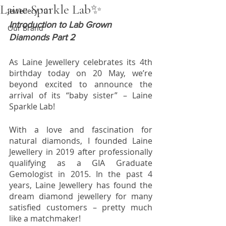
Laine Sparkle Lab✨
Jewellery 101
Introduction to Lab Grown 
Our Brand
Diamonds Part 2
As Laine Jewellery celebrates its 4th 
birthday today on 20 May, we’re 
beyond excited to announce the 
arrival of its “baby sister” – Laine 
Sparkle Lab!
With a love and fascination for 
natural diamonds, I founded Laine 
Jewellery in 2019 after professionally 
qualifying as a GIA Graduate 
Gemologist in 2015. In the past 4 
years, Laine Jewellery has found the 
dream diamond jewellery for many 
satisfied customers – pretty much 
like a matchmaker!