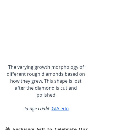
The varying growth morphology of 
different rough diamonds based on 
how they grew. This shape is lost 
after the diamond is cut and 
polished.
Image credit:
GIA.edu
🎁 
Exclusive Gift to Celebrate Our 