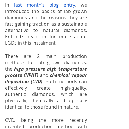
In 
last month’s blog entry
, we 
introduced the basics of lab grown 
diamonds and the reasons they are 
fast gaining traction as a sustainable 
alternative to natural diamonds. 
Enticed? Read on for more about 
LGDs in this instalment.
There are 2 main production 
methods for lab grown diamonds: 
the 
high pressure high temperature 
process (HPHT)
 and 
chemical vapour 
deposition (CVD)
. Both methods can 
effectively create high-quality, 
authentic diamonds, which are 
physically, chemically and optically 
identical to those found in nature. 
CVD, being the more recently 
invented production method with 