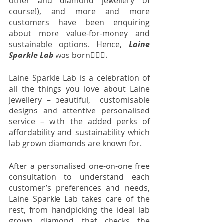
other and diamond jewellery of 
course!), and more and more 
customers have been enquiring 
about more value-for-money and 
sustainable options. Hence, 
Laine 
Sparkle Lab
 was born💁🏼‍♀️. 
Laine Sparkle Lab is a celebration of 
all the things you love about Laine 
Jewellery – beautiful,  customisable 
designs and attentive personalised 
service – with the added perks of 
affordability and sustainability which 
lab grown diamonds are known for. 
After a personalised one-on-one free 
consultation to understand each 
customer’s preferences and needs, 
Laine Sparkle Lab takes care of the 
rest, from handpicking the ideal lab 
grown diamond that checks the 