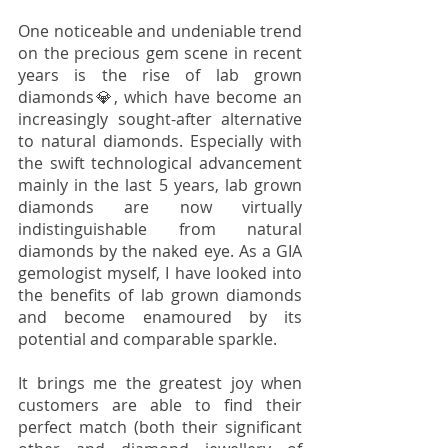
One noticeable and undeniable trend 
on the precious gem scene in recent 
years is the rise of lab grown 
diamonds💎, which have become an 
increasingly sought-after alternative 
to natural diamonds. Especially with 
the swift technological advancement 
mainly in the last 5 years, lab grown 
diamonds are now virtually 
indistinguishable from natural 
diamonds by the naked eye. As a GIA 
gemologist myself, I have looked into 
the benefits of lab grown diamonds 
and become enamoured by its 
potential and comparable sparkle. 
It brings me the greatest joy when 
customers are able to find their 
perfect match (both their significant 