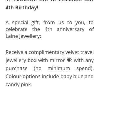
4th Birthday!
A special gift, from us to you, to
celebrate the 4th anniversary of 
Laine Jewellery:
Receive a complimentary velvet travel 
jewellery box with mirror 💝 with any 
purchase (no minimum spend). 
Colour options include baby blue and 
candy pink.  
Limited quantity, while stocks last.