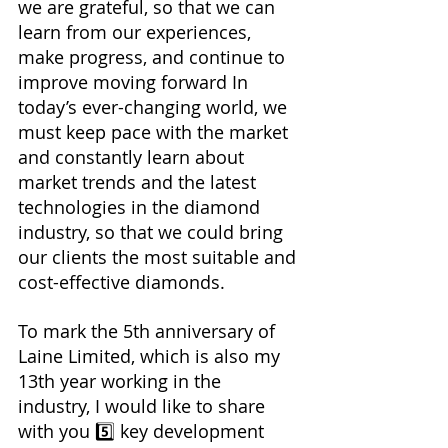
we are grateful, so that we can 
learn from our experiences, 
make progress, and continue to 
improve moving forward In 
today’s ever-changing world, we 
must keep pace with the market 
and constantly learn about 
market trends and the latest 
technologies in the diamond 
industry, so that we could bring 
our clients the most suitable and 
cost-effective diamonds.
To mark the 5th anniversary of 
Laine Limited, which is also my 
13th year working in the 
industry, I would like to share 
with you 5️⃣ key development 