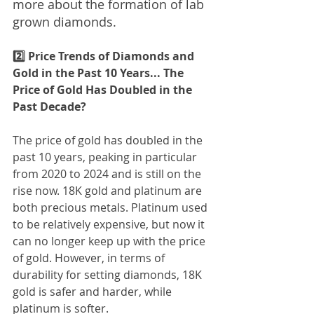
more about the formation of lab 
grown diamonds.
2️⃣ Price Trends of Diamonds and 
Gold in the Past 10 Years... The 
Price of Gold Has Doubled in the 
Past Decade?
The price of gold has doubled in the 
past 10 years, peaking in particular 
from 2020 to 2024 and is still on the 
rise now. 18K gold and platinum are 
both precious metals. Platinum used 
to be relatively expensive, but now it 
can no longer keep up with the price 
of gold. However, in terms of 
durability for setting diamonds, 18K 
gold is safer and harder, while 
platinum is softer.