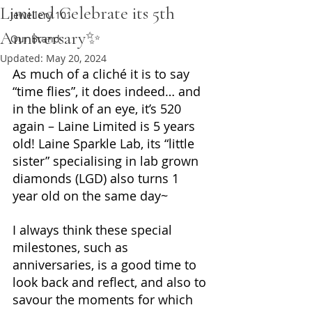
Limited Celebrate its 5th
Jewellery 101
Anniversary✨
Our Brand
Updated:
May 20, 2024
As much of a cliché it is to say 
“time flies”, it does indeed… and 
in the blink of an eye, it’s 520 
again – Laine Limited is 5 years 
old! Laine Sparkle Lab, its “little 
sister” specialising in lab grown 
diamonds (LGD) also turns 1 
year old on the same day~
I always think these special 
milestones, such as 
anniversaries, is a good time to 
look back and reflect, and also to 
savour the moments for which 