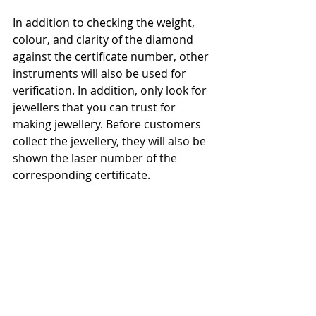
In addition to checking the weight, 
colour, and clarity of the diamond 
against the certificate number, other 
instruments will also be used for 
verification. In addition, only look for 
jewellers that you can trust for 
making jewellery. Before customers 
collect the jewellery, they will also be 
shown the laser number of the 
corresponding certificate.
One more thing – if the price of a 
“natural diamond” is too low, you 
may want to pay attention to 
whether it is an authentic natural 
diamond or a lab grown one.