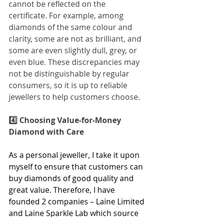
cannot be reflected on the 
certificate. For example, among 
diamonds of the same colour and 
clarity, some are not as brilliant, and 
some are even slightly dull, grey, or 
even blue. These discrepancies may 
not be distinguishable by regular 
consumers, so it is up to reliable 
jewellers to help customers choose.
4️⃣ Choosing Value-for-Money 
Diamond with Care
As a personal jeweller, I take it upon 
myself to ensure that customers can 
buy diamonds of good quality and 
great value. Therefore, I have 
founded 2 companies – Laine Limited 
and Laine Sparkle Lab which source 