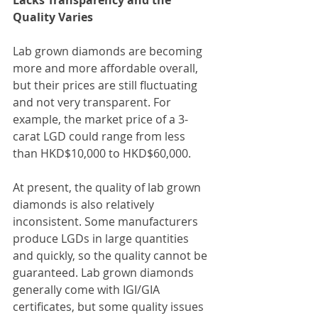
Lacks Transparency and the 
Quality Varies
Lab grown diamonds are becoming 
more and more affordable overall, 
but their prices are still fluctuating 
and not very transparent. For 
example, the market price of a 3-
carat LGD could range from less 
than HKD$10,000 to HKD$60,000.
At present, the quality of lab grown 
diamonds is also relatively 
inconsistent. Some manufacturers 
produce LGDs in large quantities 
and quickly, so the quality cannot be 
guaranteed. Lab grown diamonds 
generally come with IGI/GIA 
certificates, but some quality issues 