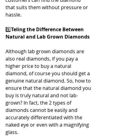
customers can find the diamond 
that suits them without pressure or 
hassle.
5️⃣
Teling the Difference Between 
Natural and Lab Grown Diamonds
Although lab grown diamonds are 
also real diamonds, if you pay a 
higher price to buy a natural 
diamond, of course you should get a 
genuine natural diamond. So, how to 
ensure that the natural diamond you 
buy is truly natural and not lab-
grown? In fact, the 2 types of 
diamonds cannot be easily and 
accurately differentiated with the 
naked eye or even with a magnifying 
glass.