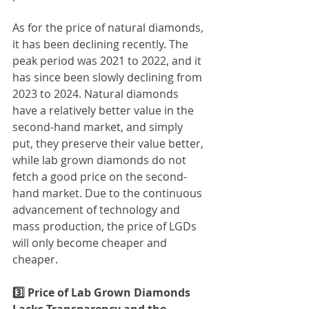
As for the price of natural diamonds, 
it has been declining recently. The 
peak period was 2021 to 2022, and it 
has since been slowly declining from 
2023 to 2024. Natural diamonds 
have a relatively better value in the 
second-hand market, and simply 
put, they preserve their value better, 
while lab grown diamonds do not 
fetch a good price on the second-
hand market. Due to the continuous 
advancement of technology and 
mass production, the price of LGDs 
will only become cheaper and 
cheaper.
3️⃣ Price of Lab Grown Diamonds 