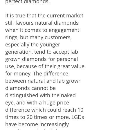
perfect diamonds.
It is true that the current market 
still favours natural diamonds 
when it comes to engagement 
rings, but many customers, 
especially the younger 
generation, tend to accept lab 
grown diamonds for personal 
use, because of their great value 
for money. The difference 
between natural and lab grown 
diamonds cannot be 
distinguished with the naked 
eye, and with a huge price 
difference which could reach 10 
times to 20 times or more, LGDs 
have become increasingly 