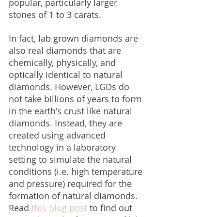
popular, particularly larger 
stones of 1 to 3 carats.
In fact, lab grown diamonds are 
also real diamonds that are 
chemically, physically, and 
optically identical to natural 
diamonds. However, LGDs do 
not take billions of years to form 
in the earth's crust like natural 
diamonds. Instead, they are 
created using advanced 
technology in a laboratory 
setting to simulate the natural 
conditions (i.e. high temperature 
and pressure) required for the 
formation of natural diamonds. 
Read 
this blog post
 to find out 