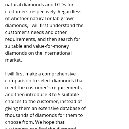
natural diamonds and LGDs for 
customers respectively. Regardless 
of whether natural or lab grown 
diamonds, I will first understand the 
customer’s needs and other 
requirements, and then search for 
suitable and value-for-money 
diamonds on the international 
market.
I will first make a comprehensive 
comparison to select diamonds that 
meet the customer's requirements, 
and then introduce 3 to 5 suitable 
choices to the customer, instead of 
giving them an extensive database of 
thousands of diamonds for them to 
choose from. We hope that 