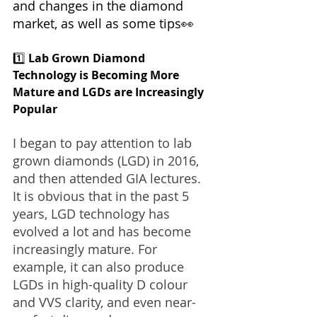
and changes in the diamond 
market, as well as some tips👀
1️⃣ 
Lab Grown Diamond 
Technology is Becoming More 
Mature and LGDs are Increasingly 
Popular
I began to pay attention to lab 
grown diamonds (LGD) in 2016, 
and then attended GIA lectures. 
It is obvious that in the past 5 
years, LGD technology has 
evolved a lot and has become 
increasingly mature. For 
example, it can also produce 
LGDs in high-quality D colour 
and VVS clarity, and even near-