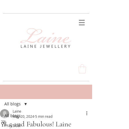
Post
All blogs
Laine
All blogs
May 20, 2024
5 min read
🥂 5 and Fabulous! Laine
Practical