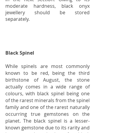
moderate hardness, black onyx 
jewellery should be stored 
separately. 
Black Spinel
While spinels are most commonly 
known to be red, being the third 
birthstone of August, the stone 
actually comes in a wide range of 
colours, with black spinel being one 
of the rarest minerals from the spinel 
family and one of the rarest naturally 
occurring true gemstones on the 
planet. The black spinel is a lesser-
known gemstone due to its rarity and 