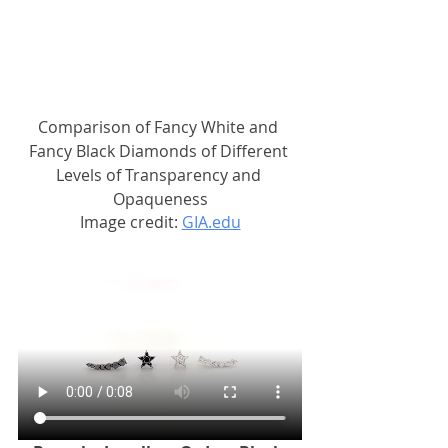
Comparison of Fancy White and 
Fancy Black Diamonds of Different 
Levels of Transparency and 
Opaqueness
Image credit: 
GIA.edu