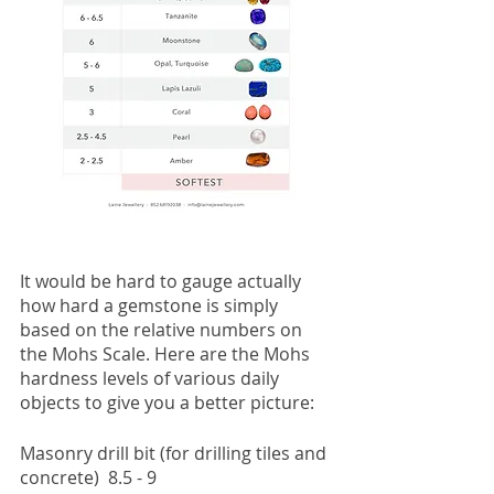
It would be hard to gauge actually 
how hard a gemstone is simply 
based on the relative numbers on 
the Mohs Scale. Here are the Mohs 
hardness levels of various daily 
objects to give you a better picture:
Masonry drill bit (for drilling tiles and 
concrete)  8.5 - 9