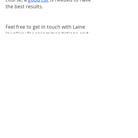
the best results. 
Feel free to get in touch with Laine 
Jewellery for recommendations and 
advice on diamonds or customised 
rings! 
I offer free consultation 
services every Friday at my studio at 
Two ifc, bookings required. 
Interested parties please make a 
reservation through
Whatsapp
 or 
Laine Jewellery’s
Facebook page
!
Whatsapp: +852 6819 2038
https://wa.me/85268192038
Email: info@lainejewellery.com
Elaine 💌