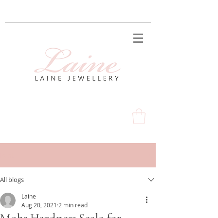
Post
All blogs
Laine
Aug 20, 2021
2 min read
Mohs Hardness Scale for