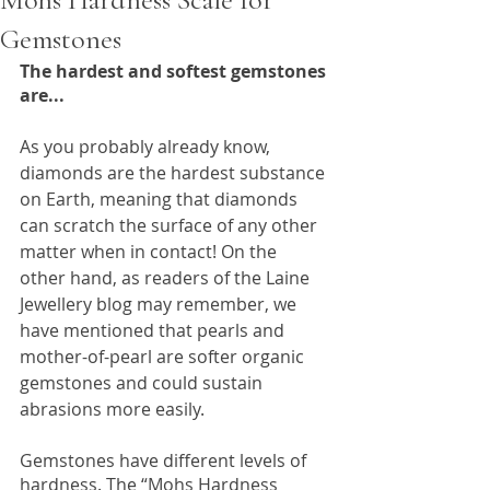
Gemstones
The hardest and softest gemstones 
are...
As you probably already know, 
diamonds are the hardest substance 
on Earth, meaning that diamonds 
can scratch the surface of any other 
matter when in contact! On the 
other hand, as readers of the Laine 
Jewellery blog may remember, we 
have mentioned that pearls and 
mother-of-pearl are softer organic 
gemstones and could sustain 
abrasions more easily. 
Gemstones have different levels of 
hardness. The “Mohs Hardness 