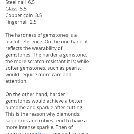
Steel nail  6.5
Glass  5.5
Copper coin  3.5
Fingernail  2.5
The hardness of gemstones is a 
useful reference. On the one hand, it 
reflects the wearability of 
gemstones. The harder a gemstone, 
the more scratch-resistant it is; while 
softer gemstones, such as pearls, 
would require more care and 
attention.
On the other hand, harder 
gemstones would achieve a better 
outcome and sparkle after cutting. 
This is the reason why diamonds, 
sapphires and rubies tend to have a 
more intense sparkle. Then of 
course, a 
good cut
 is needed to have 