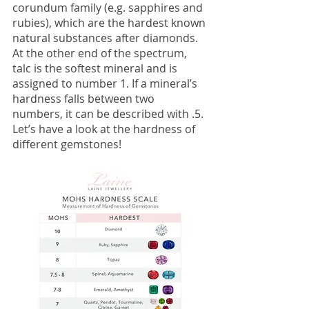
corundum family (e.g. sapphires and 
rubies), which are the hardest known 
natural substances after diamonds. 
At the other end of the spectrum, 
talc is the softest mineral and is 
assigned to number 1. If a mineral’s 
hardness falls between two 
numbers, it can be described with .5. 
Let’s have a look at the hardness of 
different gemstones!