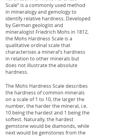
Scale” is a commonly used method 
in mineralogy and gemology to 
identify relative hardness. Developed 
by German geologist and 
mineralogist Friedrich Mohs in 1812, 
the Mohs Hardness Scale is a 
qualitative ordinal scale that 
characterises a mineral’s hardness 
in relation to other minerals but 
does not illustrate the absolute 
hardness.
The Mohs Hardness Scale describes 
the hardness of common minerals 
on a scale of 1 to 10, the larger the 
number, the harder the mineral, i.e. 
10 being the hardest and 1 being the 
softest. Naturally, the hardest 
gemstone would be diamonds, while 
next would be gemstones from the 